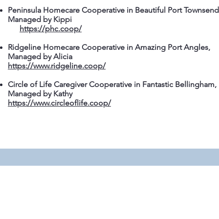
Peninsula Homecare Cooperative in Beautiful Port Townsend
Managed by Kippi
https://phc.coop/
Ridgeline Homecare Cooperative in Amazing Port Angles,
Managed by Alicia
https://www.ridgeline.coop/
Circle of Life Caregiver Cooperative in Fantastic Bellingham,
Managed by Kathy
https://www.circleoflife.coop/