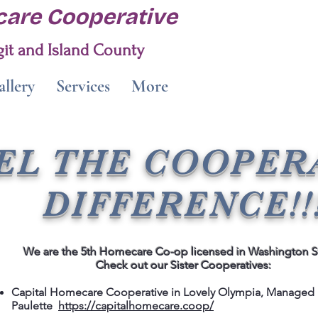
are Cooperative
it and Island County
llery
Services
More
EL THE COOPER
DIFFERENCE!!
We are the 5th Homecare Co-op licensed in Washington S
Check out our Sister Cooperatives:
Capital Homecare Cooperative in Lovely Olympia, Managed
Paulette
https://capitalhomecare.coop/