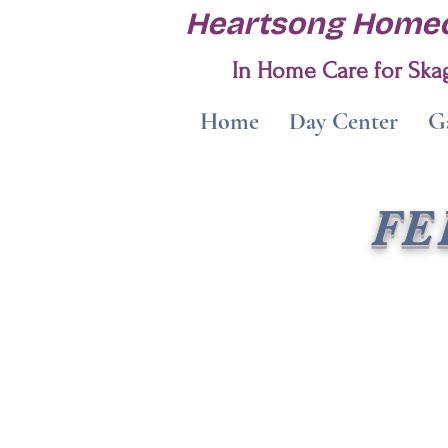
Heartsong Homec
In Home Care for Skag
Home
Day Center
Ga
FE