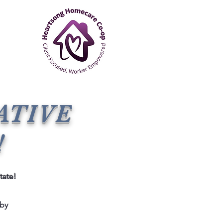
ATIVE
!
tate!
 by