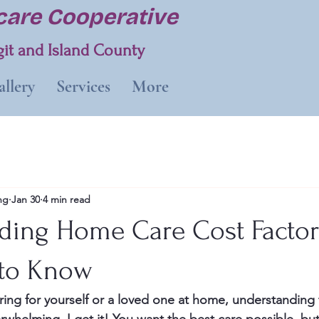
are Cooperative
it and Island County
llery
Services
More
ng
Jan 30
4 min read
ding Home Care Cost Factor
 to Know
ing for yourself or a loved one at home, understanding 