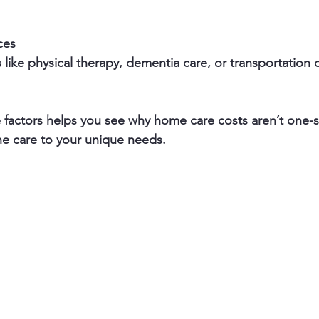
ces
actors helps you see why home care costs aren’t one-size-
he care to your unique needs.