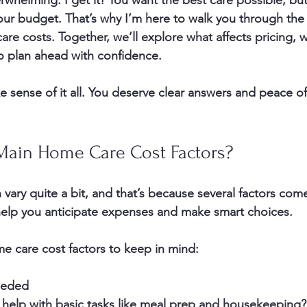
rwhelming. I get it! You want the best care possible, bu
 your budget. That’s why I’m here to walk you through the
are costs. Together, we’ll explore what affects pricing, 
o plan ahead with confidence.
e sense of it all. You deserve clear answers and peace o
Main Home Care Cost Factors?
ary quite a bit, and that’s because several factors come
elp you anticipate expenses and make smart choices.
e care cost factors to keep in mind:
eeded