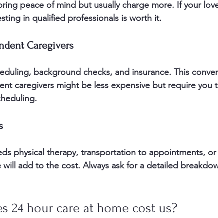
 bring peace of mind but usually charge more. If your lo
sting in qualified professionals is worth it.
ndent Caregivers
eduling, background checks, and insurance. This conve
ent caregivers might be less expensive but require you
cheduling.
s
eds physical therapy, transportation to appointments, or 
 will add to the cost. Always ask for a detailed breakdo
 24 hour care at home cost us?