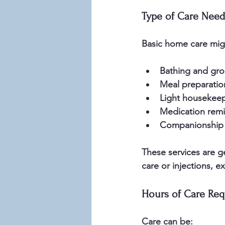
Type of Care Nee
Basic home care migh
Bathing and gro
Meal preparatio
Light housekeep
Medication remi
Companionship 
These services are g
care or injections, e
Hours of Care Req
Care can be: