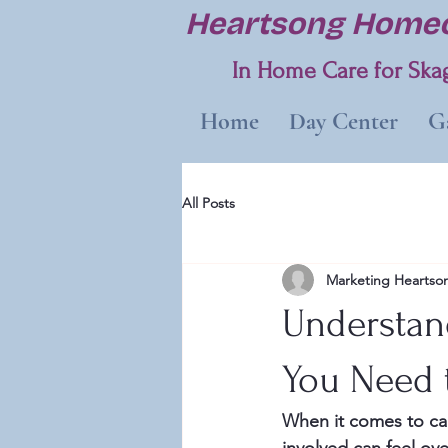
Heartsong Homec
In Home Care for Skag
Home
Day Center
Ga
All Posts
Marketing Heartso
Understan
You Need
When it comes to car