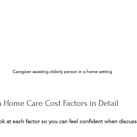
Caregiver assisting elderly person in a home setting
 Home Care Cost Factors in Detail
ook at each factor so you can feel confident when discuss