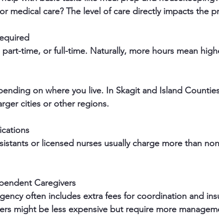
or medical care? The level of care directly impacts the pr
equired
, part-time, or full-time. Naturally, more hours mean high
arger cities or other regions.
ications
pendent Caregivers
ers might be less expensive but require more managem