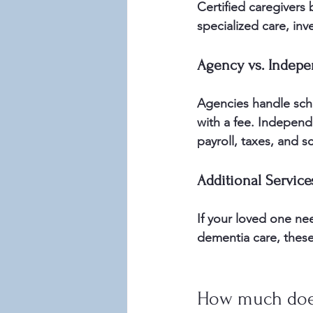
Certified caregivers
specialized care, inve
Agency vs. Indepe
Agencies handle sch
with a fee. Independ
payroll, taxes, and s
Additional Service
If your loved one ne
dementia care, these
How much does