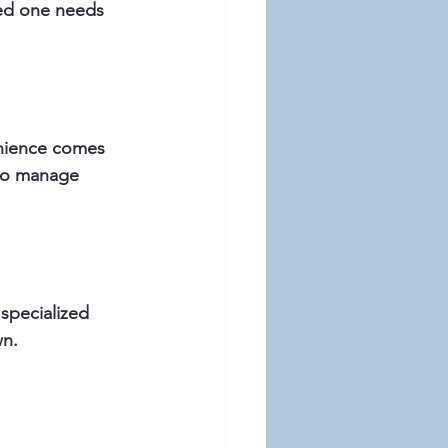
ved one needs 
nience comes 
 to manage 
specialized 
wn.