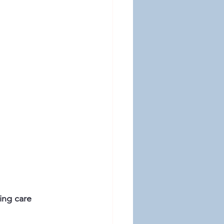
ing care 