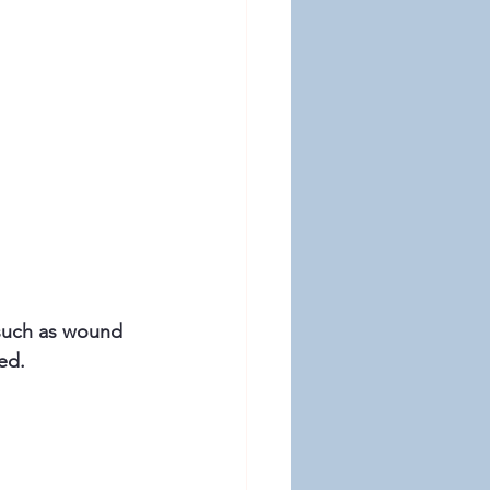
 such as wound 
ed.