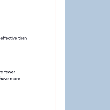
ffective than 
ve fewer 
t have more 