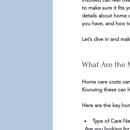
involved can feel ove
to make sure it fits
details about home c
you have, and how t
Let’s dive in and mak
What Are the 
Home care costs can v
Knowing these can h
Here are the key hom
Type of Care N
  Are you looking for help with basic tasks like meal prep and housekeeping? Or do you 