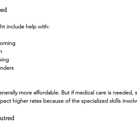
ded
t include help with:
oming  
n  
ing  
nders  
 
enerally more affordable. But if medical care is needed,
xpect higher rates because of the specialized skills involv
uired