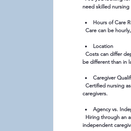
need skilled nursing 
Hours of Care R
  Care can be hourly
Location
  Costs can differ depending on where you live. In Skagit and Island Counties, prices might 
be different than in l
Caregiver Qualif
  Certified nursing assistants or licensed nurses usually charge more than non-medical 
caregivers.
Agency vs. Inde
  Hiring through an agency often includes extra fees for coordination and insurance, while 
independent caregiv