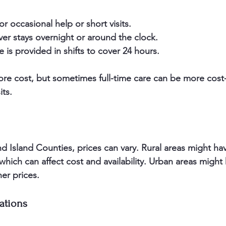
or occasional help or short visits.  
ver stays overnight or around the clock.  
e is provided in shifts to cover 24 hours.
 cost, but sometimes full-time care can be more cost-e
its.
nd Island Counties, prices can vary. Rural areas might ha
 which can affect cost and availability. Urban areas migh
er prices.
ations