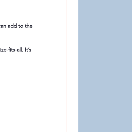
fits-all. It’s 