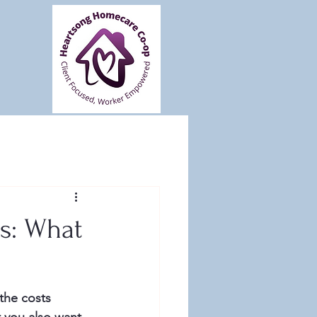
s: What
the costs 