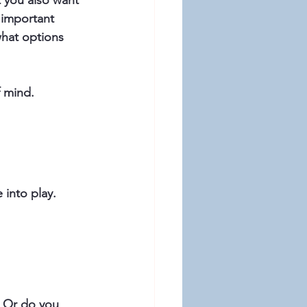
t you also want 
 important 
what options 
f mind.
 into play. 