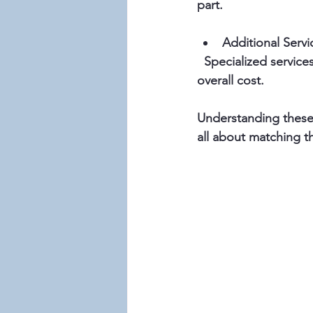
part.
Additional Servi
  Specialized services like physical therapy, dementia care, or transportation can add to the 
overall cost.
Understanding these f
all about matching t