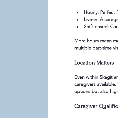
Hourly:
 Perfect f
Live-in:
 A caregi
Shift-based:
 Car
More hours mean more
multiple part-time vis
Location Matters
Even within Skagit a
caregivers available,
options but also high
Caregiver Qualific