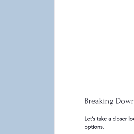
Breaking Down
Let’s take a closer l
options.