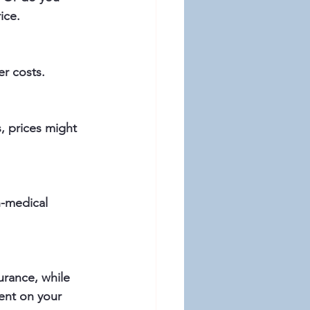
ice.
er costs.
ent on your 