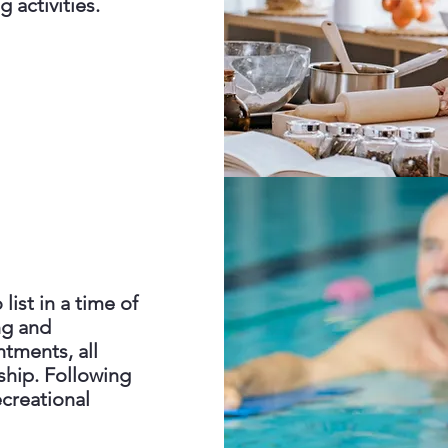
g activities.
list in a time of
ng and
tments, all
hip. Following
creational