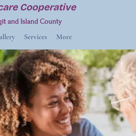
are Cooperative
it and Island County
llery
Services
More