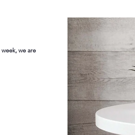
r week, we are