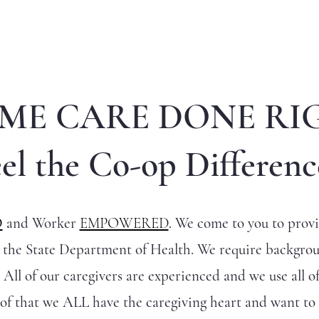
ME CARE DONE RI
el the Co-op Differenc
D
and Worker
EMPOWERED
. We come to you to provid
y the State Department of Health. We require backgro
 All of our caregivers are experienced and we use all of
of that we ALL have the caregiving heart and want t