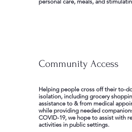
personal care, meals, and stimulatin
Community Access
Helping people cross off their to-do 
isolation, including grocery shoppi
assistance to & from medical appoin
while providing needed companions
COVID-19, we hope to assist with re
activities in public settings.