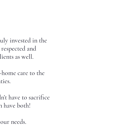
uly invested in the
l respected and
ients as well.
-home care to the
ties.
’t have to sacrifice
n have both!
our needs.