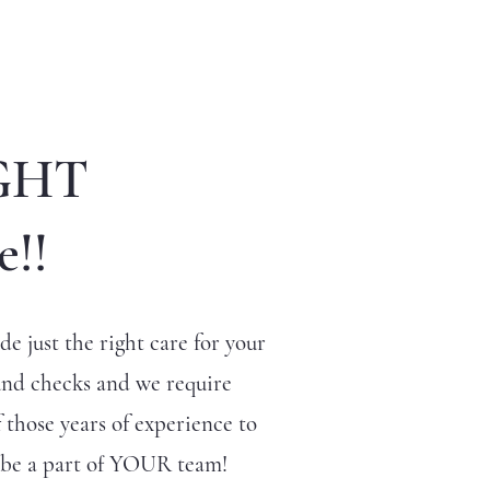
GHT
e!!
e just the right care for your
und checks and we require
 those years of experience to
o be a part of YOUR team!