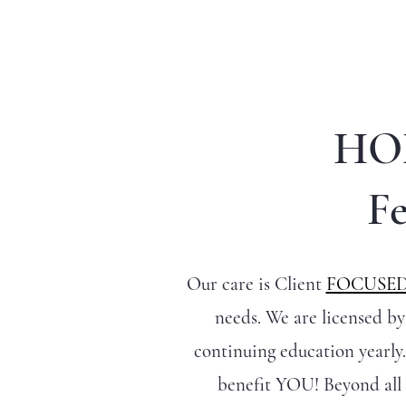
HO
Fe
Our care is Client
FOCUSE
needs. We are licensed b
continuing education yearly.
benefit YOU! Beyond all 