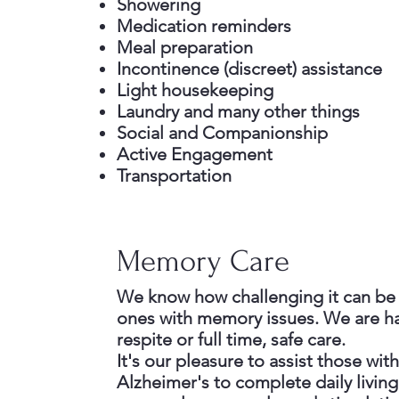
Showering
Medication reminders
Meal preparation
Incontinence (discreet) assistance
Light housekeeping
Laundry and many other things
Social and Companionship
Active Engagement
Transportation
Memory Care
We know how challenging it can be 
ones with memory issues. We are h
respite or full time, safe care.
It's our pleasure to assist those wi
Alzheimer's to complete daily living