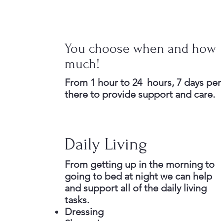
You choose when and how
much!
From 1 hour to 24 hours, 7 days pe
there to provide support and care.
Daily Living
From getting up in the morning to
going to bed at night we can help
and support all of the daily living
tasks.
Dressing