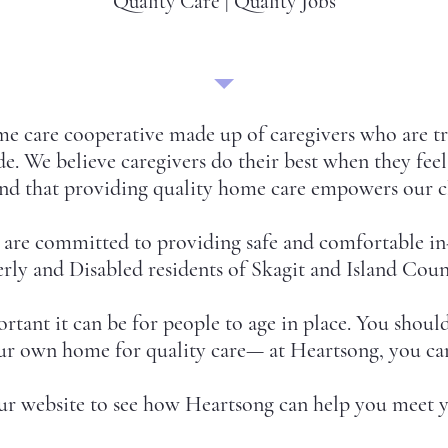
Quality Care | Quality Jobs
e care cooperative made up of caregivers who are tr
e. We believe caregivers do their best when they fee
d that providing quality home care empowers our cl
e are committed to providing safe and comfortable in
rly and Disabled residents of Skagit and Island Coun
nt it can be for people to age in place. You shouldn
our own home for quality care— at Heartsong, you ca
ur website to see how Heartsong can help you meet y