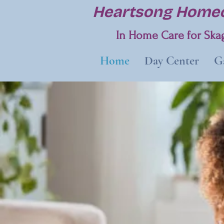
Heartsong Homec
In Home Care for Skag
Home
Day Center
Ga