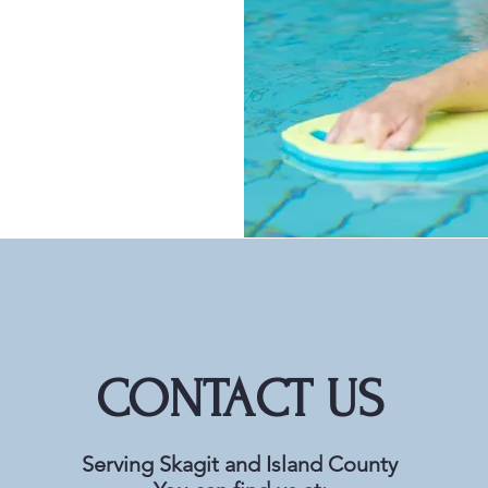
CONTACT US
Serving Skagit and Island County