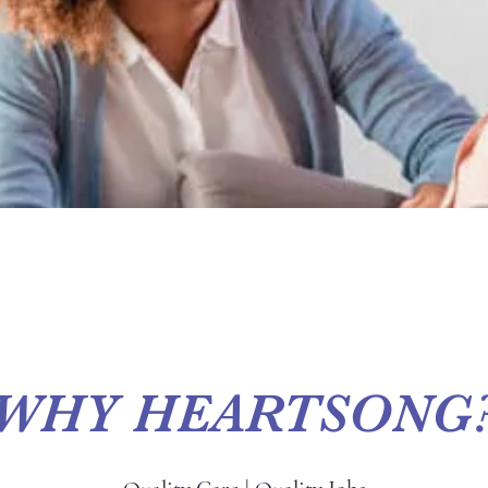
WHY HEARTSONG