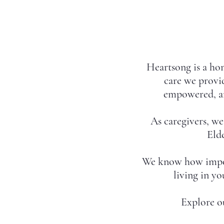
Heartsong is a hom
care we provid
empowered, an
As caregivers, w
Elde
We know how importa
living in y
Explore o