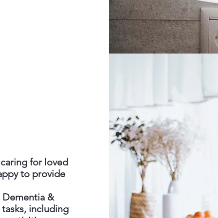
caring for loved
appy to provide
th Dementia &
 tasks, including